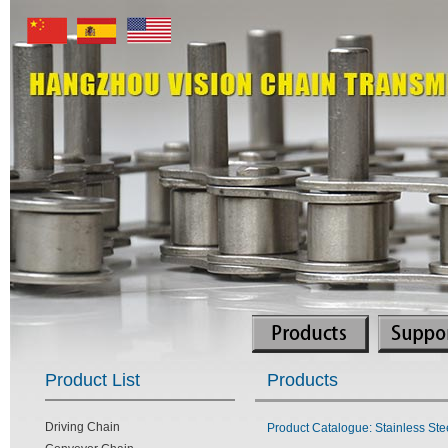
Product List
Products
Driving Chain
Product Catalogue: Stainless Ste