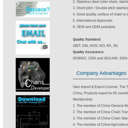
2. Stainless steel roller chain, stain
3. Short pitch / Double pitch stainl
4. Good quality, surface of chain is
5. International Approvals.
6. OEM and ODM available.
Quality Standard:
GB/T, DIN, ANSI, ISO, BS, JIS.
Quality Assurance:
ISO9001: 2000 and ISO1400: 2004
Company Advantages
Own Import & Export License, The TV
China, Products export to 65 countri
Membership:
1. The member of China General Ma
2. The member of China Chain Tran
3. The member of China Chain Stan
4. The member of China Agricultura