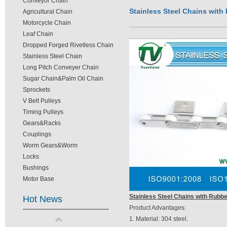
Conveyor Chain
Stainless Steel Chains with
Agricultural Chain
Motorcycle Chain
Leaf Chain
Dropped Forged Rivetless Chain
Stainless Steel Chain
Long Pitch Conveyer Chain
Sugar Chain&Palm Oil Chain
Sprockets
V Belt Pulleys
Timing Pulleys
Gears&Racks
Couplings
Worm Gears&Worm
Locks
Bushings
Motor Base
Stainless Steel Chains with Rubbe
Hot News
Product Advantages:
1. Material: 304 steel.