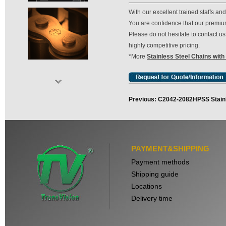
With our excellent trained staffs a
You are confidence that our premium 
Please do not hesitate to contact 
highly competitive pricing.
*More
Stainless Steel Chains with
Previous: C2042-2082HPSS Stainl
PAYMENT&SHIPPING
Payment methods
Shipping guide
Locations
Delivery time