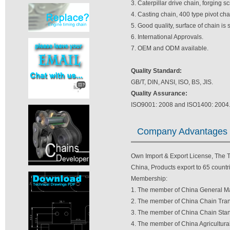
3. Caterpillar drive chain, forging 
4. Casting chain, 400 type pivot ch
5. Good quality, surface of chain is
6. International Approvals.
7. OEM and ODM available.
Quality Standard:
GB/T, DIN, ANSI, ISO, BS, JIS.
Quality Assurance:
ISO9001: 2008 and ISO1400: 2004
Company Advantages
Own Import & Export License, The TV
China, Products export to 65 countri
Membership:
1. The member of China General Ma
2. The member of China Chain Tran
3. The member of China Chain Stan
4. The member of China Agricultura