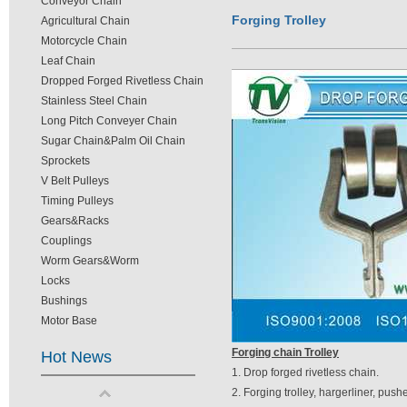
Conveyor Chain
Forging Trolley
Agricultural Chain
Motorcycle Chain
Leaf Chain
Dropped Forged Rivetless Chain
Stainless Steel Chain
Long Pitch Conveyer Chain
Sugar Chain&Palm Oil Chain
Sprockets
V Belt Pulleys
Timing Pulleys
Gears&Racks
Couplings
Worm Gears&Worm
Locks
Bushings
Motor Base
Forging chain Trolley
Hot News
1. Drop forged rivetless chain.
2. Forging trolley, hargerliner, pushe