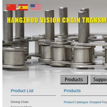
Product List
Products
Driving Chain
Product Catalogue: Dropped Forg