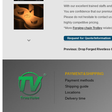
With our excellent trained staffs a
You are confidence that our premium 
Please do not hesitate to contact 
highly competitive pricing.
*More
Forging chain Trolley
related
Previous: Drop Forged Rivetless 
PAYMENT&SHIPPING
Payment methods
Shipping guide
Locations
Delivery time