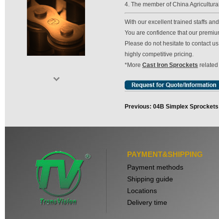
4. The member of China Agricultura
With our excellent trained staffs a
You are confidence that our premium 
Please do not hesitate to contact 
highly competitive pricing.
*More
Cast Iron Sprockets
related
Previous: 04B Simplex Sprockets
PAYMENT&SHIPPING
Payment methods
Shipping guide
Locations
Delivery time