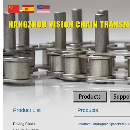
Product List
Products
Driving Chain
Product Catalogue: Sprockets > C