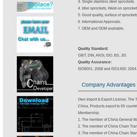
3. Single stainless steel sprockets.
4. Idler sprockets, Weld-on sprocke
5. Good quality, surface of sprocket
6. International Approvals.
7. OEM and ODM available.
Quality Standard:
GB/T, DIN, ANSI, ISO, BS, JIS.
Quality Assurance:
ISO9001: 2008 and ISO1400: 2004
Company Advantages
Own Import & Export License, The TV
China, Products export to 65 countri
Membership:
1. The member of China General Ma
2. The member of China Chain Tran
3. The member of China Chain Stan