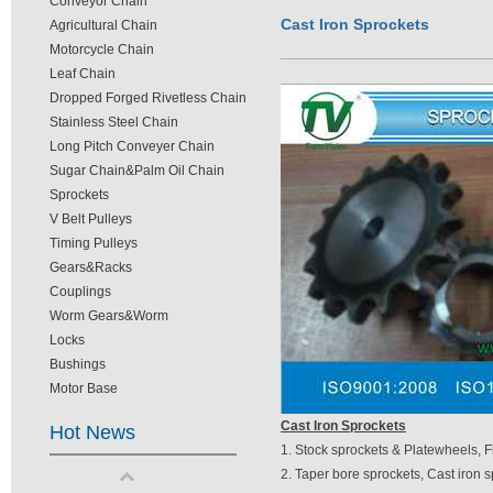
Conveyor Chain
Cast Iron Sprockets
Agricultural Chain
Motorcycle Chain
Leaf Chain
Dropped Forged Rivetless Chain
Stainless Steel Chain
Long Pitch Conveyer Chain
Sugar Chain&Palm Oil Chain
Sprockets
V Belt Pulleys
Timing Pulleys
Gears&Racks
Couplings
Worm Gears&Worm
Locks
Bushings
Motor Base
Cast Iron Sprockets
Hot News
1. Stock sprockets & Platewheels, F
2. Taper bore sprockets, Cast iron s