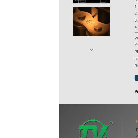
M
1
2
3
4
Wi
Yo
P
hi
*
P