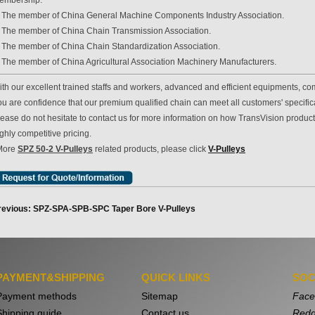
embership:
. The member of China General Machine Components Industry Association.
. The member of China Chain Transmission Association.
. The member of China Chain Standardization Association.
. The member of China Agricultural Association Machinery Manufacturers.
th our excellent trained staffs and workers, advanced and efficient equipments, com
u are confidence that our premium qualified chain can meet all customers' specificat
lease do not hesitate to contact us for more information on how TransVision produc
ghly competitive pricing.
More
SPZ 50-2 V-Pulleys
related products, please click
V-Pulleys
revious: SPZ-SPA-SPB-SPC Taper Bore V-Pulleys
PAYMENT&SHIPPING
QUICK LINKS
SOC
Payment methods
Sitemap
Face
Shipping guide
Contact us
Redd