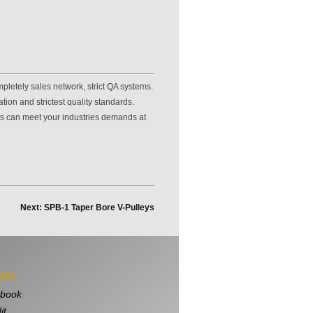
pletely sales network, strict QA systems.
ion and strictest quality standards.
ts can meet your industries demands at
Next: SPB-1 Taper Bore V-Pulleys
IAL
book
it