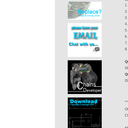
1.
2.
3.
4
5
6.
7.
8
Q
GB
Q
I
O
Ch