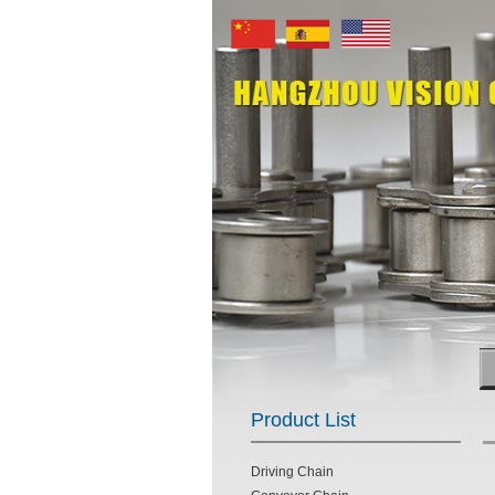
Product List
Driving Chain