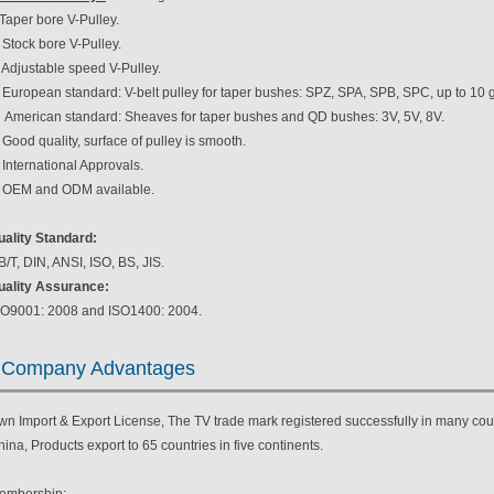
Taper bore V-Pulley.
 Stock bore V-Pulley.
 Adjustable speed V-Pulley.
. European standard: V-belt pulley for taper bushes: SPZ, SPA, SPB, SPC, up to 10 
. American standard: Sheaves for taper bushes and QD bushes: 3V, 5V, 8V.
 Good quality, surface of pulley is smooth.
 International Approvals.
. OEM and ODM available.
uality Standard:
/T, DIN, ANSI, ISO, BS, JIS.
uality Assurance:
SO9001: 2008 and ISO1400: 2004.
Company Advantages
wn Import & Export License, The TV trade mark registered successfully in many coun
ina, Products export to 65 countries in five continents.