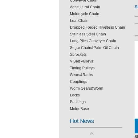
Conveyor Chain
S
Agricultural Chain
Motorcycle Chain
Leaf Chain
Dropped Forged Rivetless Chain
Stainless Steel Chain
Long Pitch Conveyer Chain
Sugar Chain&Palm Oil Chain
Sprockets
V Belt Pulleys
Timing Pulleys
Gears&Racks
Couplings
Worm Gears&Worm
Locks
Bushings
Motor Base
Hot News
S