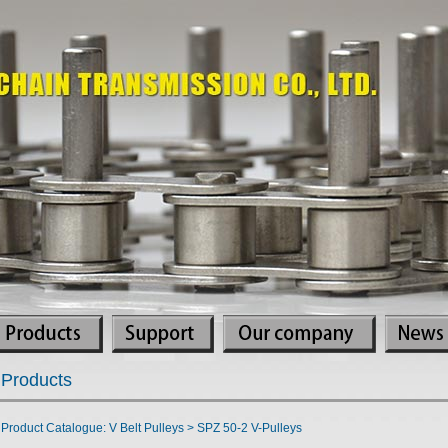
Products
Product Catalogue: V Belt Pulleys > SPZ 50-2 V-Pulleys