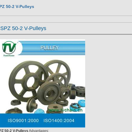
PZ 50-2 V-Pulleys
SPZ 50-2 V-Pulleys
PZ 50-2 V-Pulleys
Advantages: