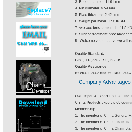
3. Roller diameter: 11.91 mm
4. Pin diameter: 9.54 mm
5. Plate thickness: 2.42 mm
6. Weight per meter: 1.50 KG/M
7. Average tensile strength: 41.5 K
8. Surface treatment: shot-blasting/
9. Welcome your inquiry! we will r
Quality Standard:
GB/T, DIN, ANSI, ISO, BS, JIS.
Quality Assurance:
ISO9001: 2008 and ISO1400: 2004
Company Advantages
Own Import & Export License, The TV
China, Products export to 65 countri
Membership:
1. The member of China General Ma
2. The member of China Chain Tran
3. The member of China Chain Stan