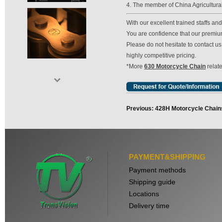
4. The member of China Agricultura
With our excellent trained staffs a
You are confidence that our premium 
Please do not hesitate to contact 
highly competitive pricing.
*More
630 Motorcycle Chain
relate
Previous: 428H Motorcycle Chain
PAYMENT&SHIPPING
Payment methods
Shipping guide
Locations
Delivery time