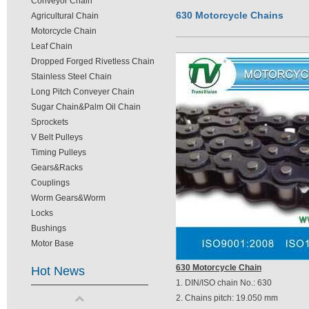
Conveyor Chain
630 Motorcycle Chains
Agricultural Chain
Motorcycle Chain
Leaf Chain
Dropped Forged Rivetless Chain
Stainless Steel Chain
Long Pitch Conveyer Chain
Sugar Chain&Palm Oil Chain
Sprockets
V Belt Pulleys
Timing Pulleys
Gears&Racks
Couplings
Worm Gears&Worm
Locks
Bushings
Motor Base
630 Motorcycle Chain
Hot News
1. DIN/ISO chain No.: 630
2. Chains pitch: 19.050 mm