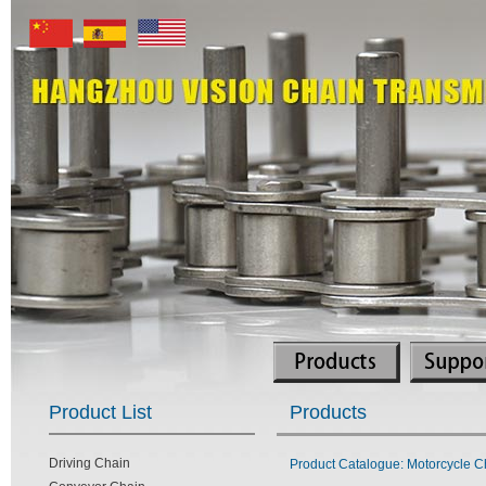
Product List
Products
Driving Chain
Product Catalogue: Motorcycle C