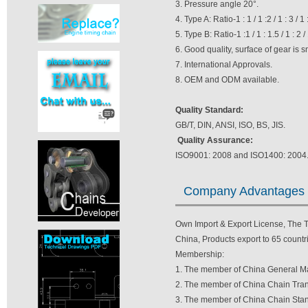
3. Pressure angle 20°.
4. Type A: Ratio-1 : 1 / 1 :2 / 1 : 3 / 1 
5. Type B: Ratio-1 :1 / 1 : 1.5 / 1 : 2 / 1
6. Good quality, surface of gear is 
7. International Approvals.
8. OEM and ODM available.
Quality Standard:
GB/T, DIN, ANSI, ISO, BS, JIS.
Quality Assurance:
ISO9001: 2008 and ISO1400: 2004
Company Advantages
Own Import & Export License, The TV
China, Products export to 65 countri
Membership:
1. The member of China General Ma
2. The member of China Chain Tran
3. The member of China Chain Stan