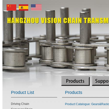
Product List
Products
Driving Chain
Product Catalogue: Gears&Racks