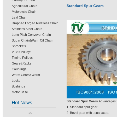
Conveyor Chain
Standard Spur Gears
Agricultural Chain
Motorcycle Chain
Leaf Chain
Dropped Forged Rivetless Chain
Stainless Steel Chain
Long Pitch Conveyer Chain
Sugar Chain&Palm Oil Chain
Sprockets
V Belt Pulleys
Timing Pulleys
Gears&Racks
Couplings
Worm Gears&Worm
Locks
Bushings
Motor Base
Standard Spur Gears
Advantages:
Hot News
1. Standard spur gear.
2. Bevel gear with usual axes.