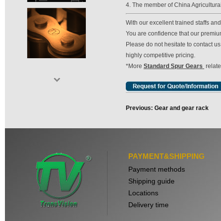
4. The member of China Agricultura
With our excellent trained staffs a
You are confidence that our premium 
Please do not hesitate to contact 
highly competitive pricing.
*More
Standard Spur Gears
relat
Previous: Gear and gear rack
PAYMENT&SHIPPING
Payment methods
Shipping guide
Locations
Delivery time