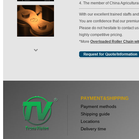
4. The member of China Agricultura
With our excellent trained staffs a
You are confidence that our premium 
Please do not hesitate to contact 
highly competitive pricing.
*More
Overloaded Roller Chain wi
PAYMENT&SHIPPING
Payment methods
Shipping guide
Locations
Delivery time