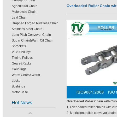
Conveyor Chain
Overloaded Roller Chain wit
Agricultural Chain
Motorcycle Chain
Leaf Chain
Dropped Forged Rivetless Chain
Stainless Steel Chain
Long Pitch Conveyer Chain
Sugar Chain&Palm Oil Chain
Sprockets
V Belt Pulleys
Timing Pulleys
Gears&Racks
Couplings
Worm Gears&Worm
Locks
Bushings
Motor Base
Overloaded Roller Chain with Cur
Hot News
1. Overloaded roller chains with cur
2. Metric long pitch conveyor chains