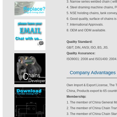
3. Narrow series welded chain ( wit
4. Steel draming machine chains, F
5. NSE hoisting chains, tank convey
6. Good quality, surface of chains i
7. International Approvals.
8. OEM and ODM available.
Quality Standard:
GB/T, DIN, ANSI, ISO, BS, JIS.
Quality Assurance:
ISO9001: 2008 and ISO1400: 2004
Company Advantages
Own Import & Export License, The TV
China, Products export to 65 countri
Membership:
1. The member of China General Ma
2. The member of China Chain Tran
3. The member of China Chain Stan