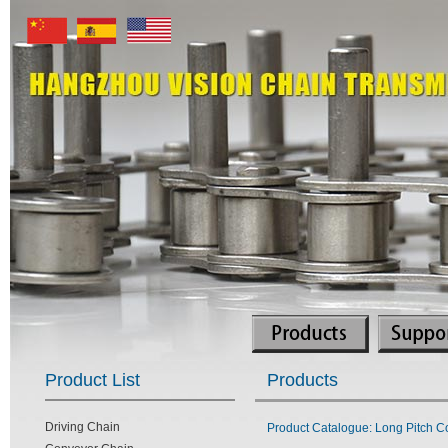
Product List
Products
Driving Chain
Product Catalogue: Long Pitch C