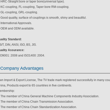
 HRC-Straight bore or taper bore(universal type).
. KC-coupling, FL-coupling, Taper bore RM-coupling.
. GL-coupling, GRL-coupling.
 Good quality, surface of couplings is smooth, shiny and beautiful.
 International Approvals.
. OEM and ODM available.
uality Standard:
/T, DIN, ANSI, ISO, BS, JIS.
uality Assurance:
SO9001: 2008 and ISO1400: 2004.
Company Advantages
wn Import & Export License, The TV trade mark registered successfully in many coun
ina, Products export to 65 countries in five continents.
embership:
. The member of China General Machine Components Industry Association.
. The member of China Chain Transmission Association.
. The member of China Chain Standardization Association.