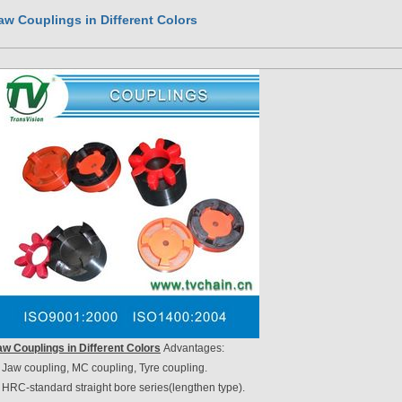
aw Couplings in Different Colors
aw Couplings in Different Colors
Advantages:
 Jaw coupling, MC coupling, Tyre coupling.
 HRC-standard straight bore series(lengthen type).