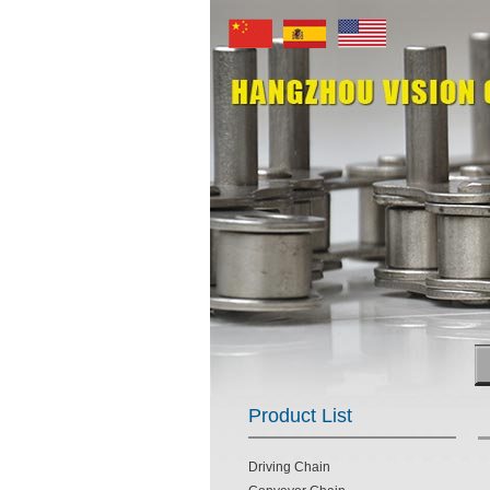
Product List
Driving Chain