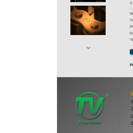
4
Wi
Yo
P
hi
*
P