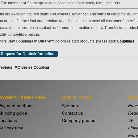
. The member of China Agricultural Association Machinery Manufacturers.
th our excellent trained staffs and workers, advanced and efficient equipments, com
u are confidence that our premium qualified chain can meet all customers' specificat
lease do not hesitate to contact us for more information on how TransVision produc
ghly competitive pricing.
More
Jaw Couplings in Different Colors
related products, please click
Couplings
revious: MC Series Coupling
PAYMENT&SHIPPING
QUICK LINKS
SOC
Payment methods
Sitemap
Face
Shipping guide
Contact us
Redd
Locations
Company photos
VK
Delivery time
Link
Pinte