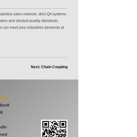
pletely sales network, strict QA systems.
ion and strictest quality standards.
ts can meet your industries demands at
Next: Chain Coupling
IAL
book
it
edIn
rest