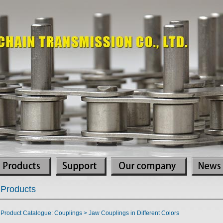
Products
Product Catalogue: Couplings > Jaw Couplings in Different Colors