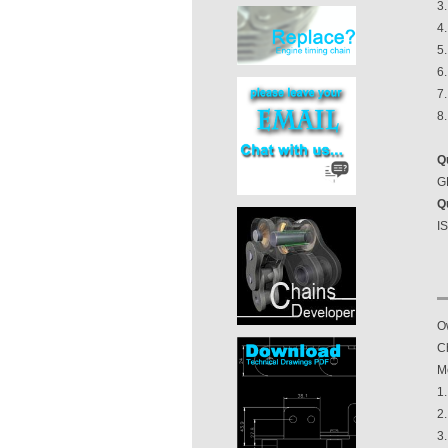
3.
4
5
6.
7.
8
Q
GB
Q
I
O
Ch
M
1
2
3