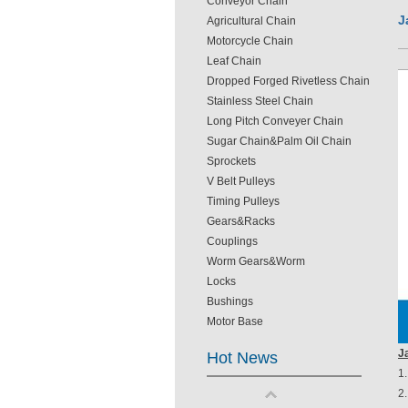
Conveyor Chain
J
Agricultural Chain
Motorcycle Chain
Leaf Chain
Dropped Forged Rivetless Chain
Stainless Steel Chain
Long Pitch Conveyer Chain
Sugar Chain&Palm Oil Chain
Sprockets
V Belt Pulleys
Timing Pulleys
Gears&Racks
Couplings
Worm Gears&Worm
Locks
Bushings
Motor Base
J
Hot News
1.
2.