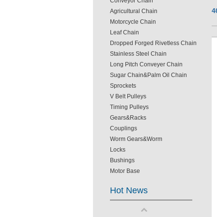
Conveyor Chain
4
Agricultural Chain
Motorcycle Chain
Leaf Chain
Dropped Forged Rivetless Chain
Stainless Steel Chain
Long Pitch Conveyer Chain
Sugar Chain&Palm Oil Chain
Sprockets
V Belt Pulleys
Timing Pulleys
Gears&Racks
Couplings
Worm Gears&Worm
Locks
Bushings
Motor Base
Hot News