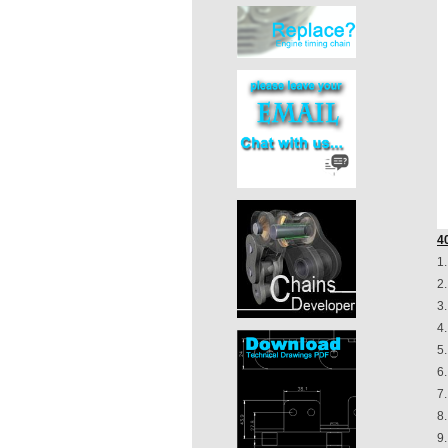
4
1
2
3
4
5
6.
7
8.
9.