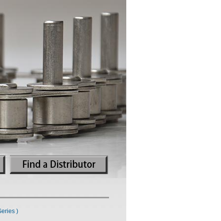
eries )