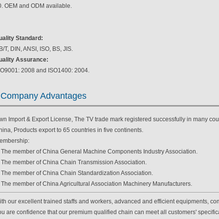
0. OEM and ODM available.
uality Standard:
/T, DIN, ANSI, ISO, BS, JIS.
uality Assurance:
SO9001: 2008 and ISO1400: 2004.
Company Advantages
wn Import & Export License, The TV trade mark registered successfully in many coun
ina, Products export to 65 countries in five continents.
embership:
. The member of China General Machine Components Industry Association.
. The member of China Chain Transmission Association.
. The member of China Chain Standardization Association.
. The member of China Agricultural Association Machinery Manufacturers.
th our excellent trained staffs and workers, advanced and efficient equipments, com
u are confidence that our premium qualified chain can meet all customers' specificat