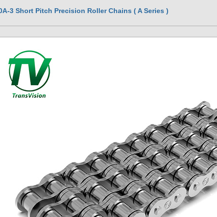
0A-3 Short Pitch Precision Roller Chains ( A Series )