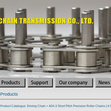
Products
Product Catalogue: Driving Chain > 40A-3 Short Pitch Precision Roller Chains ( A S