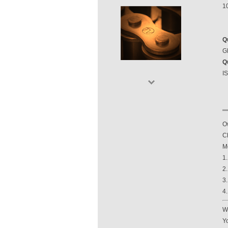
1
Q
GB
Q
I
O
Ch
M
1
2
3
4
Wi
Yo