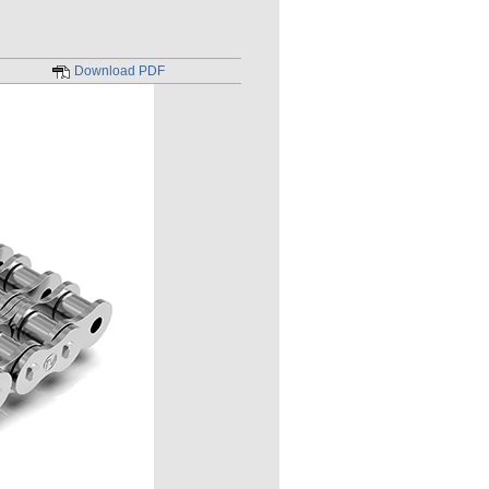
Download PDF