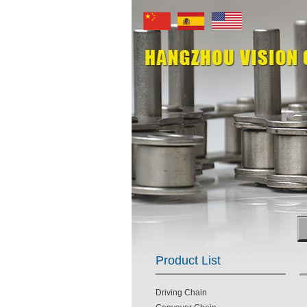
Product List
Driving Chain