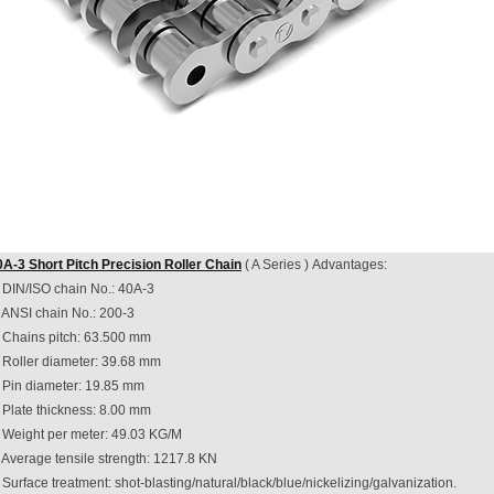
0A-3 Short Pitch Precision Roller Chain
( A Series ) Advantages:
. DIN/ISO chain No.: 40A-3
. ANSI chain No.: 200-3
. Chains pitch: 63.500 mm
. Roller diameter: 39.68 mm
. Pin diameter: 19.85 mm
 Plate thickness: 8.00 mm
. Weight per meter: 49.03 KG/M
 Average tensile strength: 1217.8 KN
 Surface treatment: shot-blasting/natural/black/blue/nickelizing/galvanization.