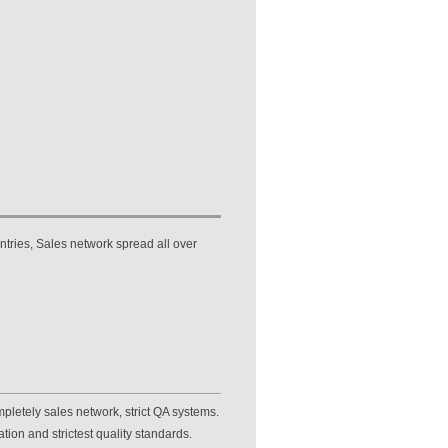
tries, Sales network spread all over
pletely sales network, strict QA systems.
ion and strictest quality standards.